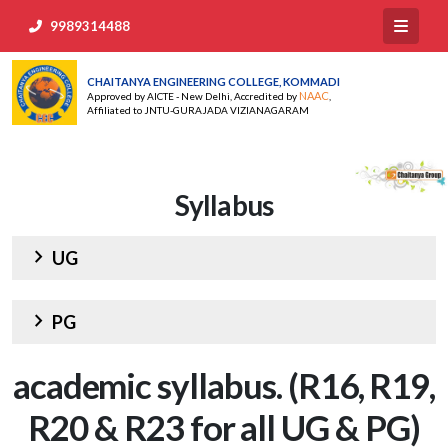
9989314488
CHAITANYA ENGINEERING COLLEGE, KOMMADI
NAAC
Approved by AICTE - New Delhi, Accredited by
,
Affiliated to JNTU-GURAJADA VIZIANAGARAM
Syllabus
chevron_right
UG
chevron_right
PG
academic syllabus. (R16, R19,
R20 & R23 for all UG & PG)