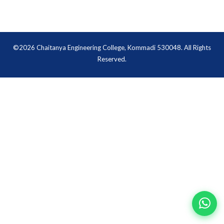
©2026 Chaitanya Engineering College, Kommadi 530048. All Rights
Reserved.