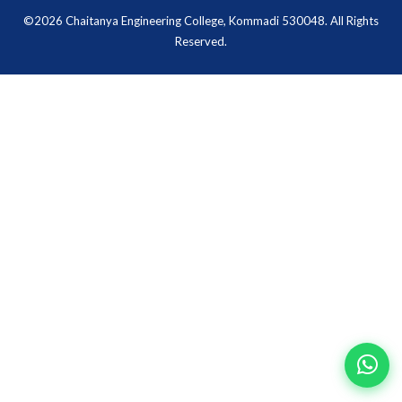
©2026 Chaitanya Engineering College, Kommadi 530048. All Rights
Reserved.