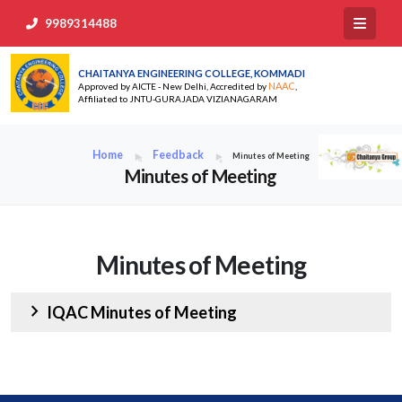
9989314488
CHAITANYA ENGINEERING COLLEGE, KOMMADI
NAAC
Approved by AICTE - New Delhi, Accredited by
,
Affiliated to JNTU-GURAJADA VIZIANAGARAM
Home
Feedback
Minutes of Meeting
Minutes of Meeting
Minutes of Meeting
chevron_right
IQAC Minutes of Meeting