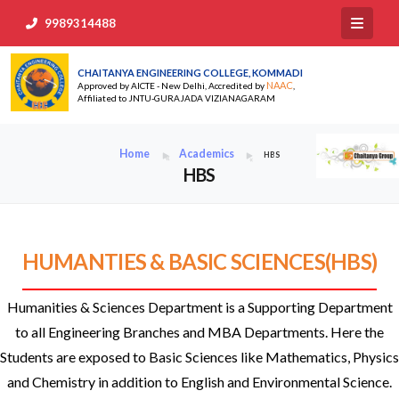
9989314488
CHAITANYA ENGINEERING COLLEGE, KOMMADI
NAAC
Approved by AICTE - New Delhi, Accredited by
,
Affiliated to JNTU-GURAJADA VIZIANAGARAM
Home
Academics
HBS
HBS
HUMANTIES & BASIC SCIENCES(HBS)
Humanities & Sciences Department is a Supporting Department
to all Engineering Branches and MBA Departments. Here the
Students are exposed to Basic Sciences like Mathematics, Physics
and Chemistry in addition to English and Environmental Science.