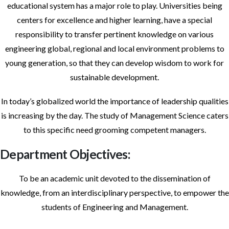
educational system has a major role to play. Universities being
centers for excellence and higher learning, have a special
responsibility to transfer pertinent knowledge on various
engineering global, regional and local environment problems to
young generation, so that they can develop wisdom to work for
sustainable development.
In today’s globalized world the importance of leadership qualities
is increasing by the day. The study of Management Science caters
to this specific need grooming competent managers.
Department Objectives:
To be an academic unit devoted to the dissemination of
knowledge, from an interdisciplinary perspective, to empower the
students of Engineering and Management.