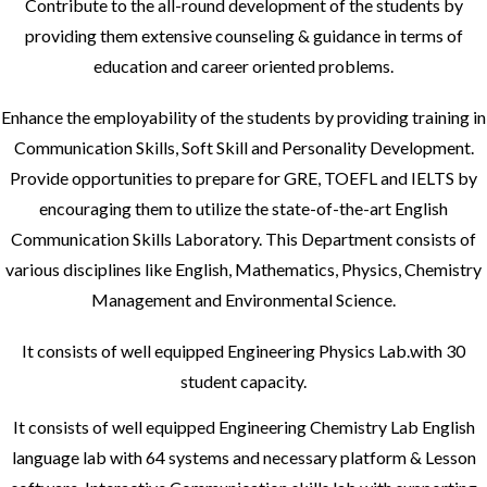
Contribute to the all-round development of the students by
providing them extensive counseling & guidance in terms of
education and career oriented problems.
Enhance the employability of the students by providing training in
Communication Skills, Soft Skill and Personality Development.
Provide opportunities to prepare for GRE, TOEFL and IELTS by
encouraging them to utilize the state-of-the-art English
Communication Skills Laboratory. This Department consists of
various disciplines like English, Mathematics, Physics, Chemistry
Management and Environmental Science.
It consists of well equipped Engineering Physics Lab.with 30
student capacity.
It consists of well equipped Engineering Chemistry Lab English
language lab with 64 systems and necessary platform & Lesson