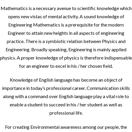
Mathematics is a necessary avenue to scientific knowledge which
opens new vistas of mental activity. A sound knowledge of
Engineering Mathematics is a prerequisite for the modern
Engineer to attain new heights in all aspects of engineering
practice. There is a symbiotic relation between Physics and
Engineering. Broadly speaking, Engineering is mainly applied
physics. A proper knowledge of physics is therefore indispensable
for an engineer to excel in his / her chosen field.
Knowledge of English language has become an object of
importance in today’s professional career. Communication skills
along with a command over English language play a vital role to
enable a student to succeed in his / her student as well as
professional life.
For creating Environmental awareness among our people, the