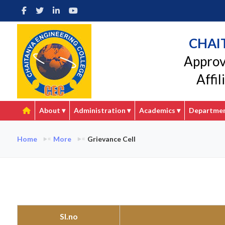
CHAI
Approv
Affi
About
▾
Administration
▾
Academics
▾
Departme
Home
More
Grievance Cell
Sl.no