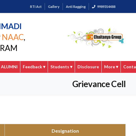
RTI Act
Gallery
Anti Ragging
9989314488
MMADI
y
NAAC
,
GARAM
ALUMNI
Feedback
▾
Students
▾
Disclosure
More
▾
Conta
Grievance Cell
Designation