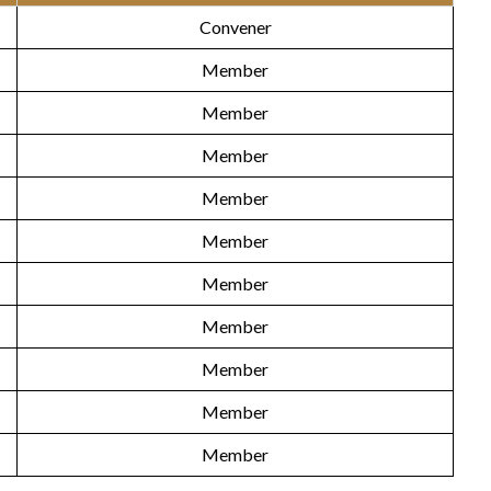
Convener
Member
Member
Member
Member
Member
Member
Member
Member
Member
Member