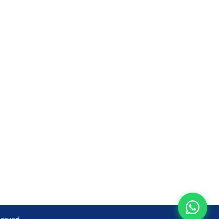
erved.