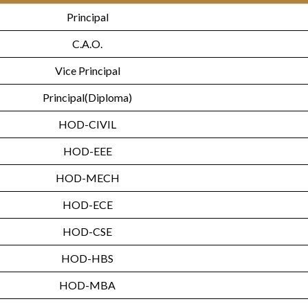
Principal
C.A.O.
Vice Principal
Principal(Diploma)
HOD-CIVIL
HOD-EEE
HOD-MECH
HOD-ECE
HOD-CSE
HOD-HBS
HOD-MBA