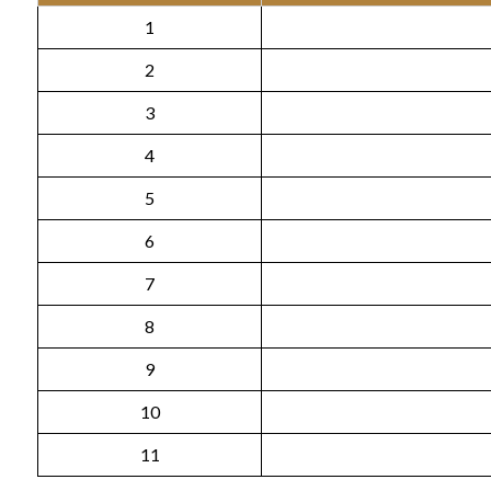
1
2
3
4
5
6
7
8
9
10
11