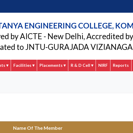
TANYA ENGINEERING COLLEGE, KO
ed by AICTE - New Delhi, Accredited b
liated to JNTU-GURAJADA VIZIANA
nts
▾
Facilities
▾
Placements
▾
R & D Cell
▾
NIRF
Reports
Name Of The Member