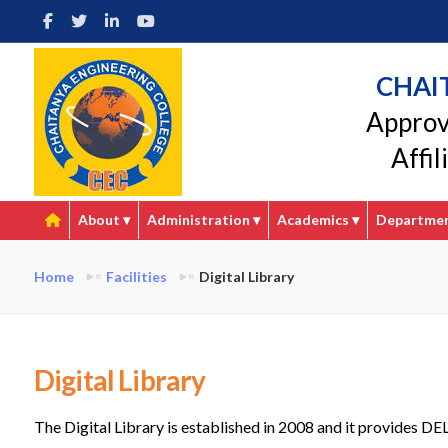
CHAI
Approv
Affi
About
▾
Administration
▾
Academics
▾
Departme
Home
Facilities
Digital Library
Digital Library
The Digital Library is established in 2008 and it provides DE