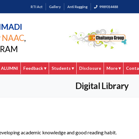
RTI Act
Gallery
Anti Ragging
9989314488
MMADI
y
NAAC
,
GARAM
ALUMNI
Feedback
▾
Students
▾
Disclosure
More
▾
Conta
Digital Library
in developing academic knowledge and good reading habit.