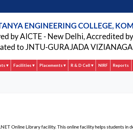
TANYA ENGINEERING COLLEGE, KO
ed by AICTE - New Delhi, Accredited b
liated to JNTU-GURAJADA VIZIANA
nts
▾
Facilities
▾
Placements
▾
R & D Cell
▾
NIRF
Reports
LNET Online Library facility. This online facility helps students 