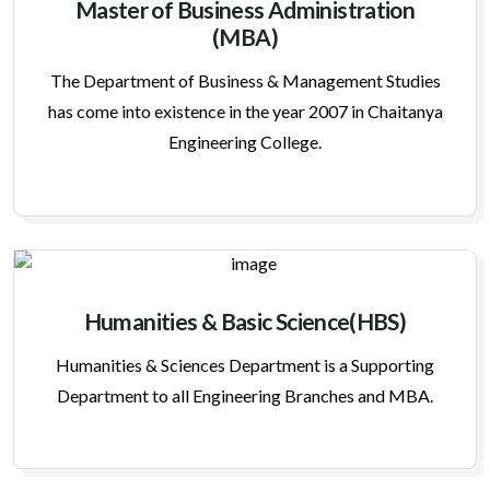
Master of Business Administration
(MBA)
The Department of Business & Management Studies
has come into existence in the year 2007 in Chaitanya
Engineering College.
Humanities & Basic Science(HBS)
Humanities & Sciences Department is a Supporting
Department to all Engineering Branches and MBA.