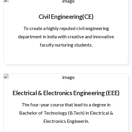
Civil Engineering(CE)
To create a highly reputed civil engineering
department in india with creative and innovative
faculty nurturing students.
Electrical & Electronics Engineering (EEE)
The four-year course that lead to a degree in
Bachelor of Technology (B.Tech) in Electrical &
Electronics Engineerin.