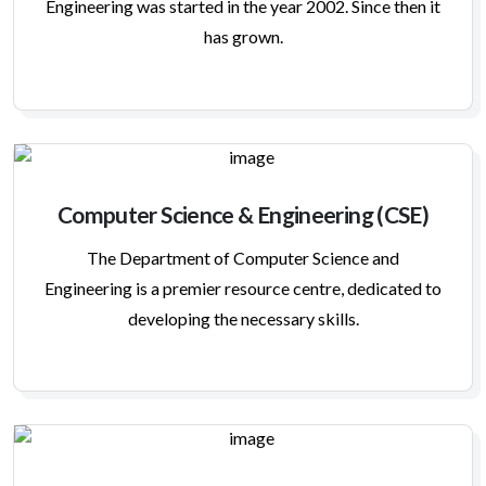
Engineering was started in the year 2002. Since then it
has grown.
Computer Science & Engineering (CSE)
The Department of Computer Science and
Engineering is a premier resource centre, dedicated to
developing the necessary skills.