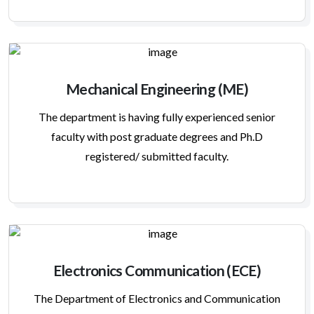
Mechanical Engineering (ME)
The department is having fully experienced senior
faculty with post graduate degrees and Ph.D
registered/ submitted faculty.
Electronics Communication (ECE)
The Department of Electronics and Communication