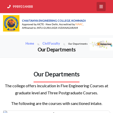
9989314488
CHAITANYA ENGINEERING COLLEGE, KOMMADI
NAAC
Approved by AICTE - New Delhi, Accredited by
,
Affiliated to JNTU-GURAJADA VIZIANAGARAM
Home
Civil Faculty
Our Departments
Our Departments
Our Departments
The college offers inculcation in Five Engineering Courses at
graduate level and Three Postgraduate Courses.
The following are the courses with sanctioned intake.